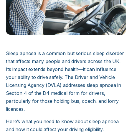
Sleep apnoea is a common but serious sleep disorder
that affects many people and drivers across the UK.
Its impact extends beyond health—it can influence
your ability to drive safely. The Driver and Vehicle
Licensing Agency (DVLA) addresses sleep apnoea in
Section 4 of the D4 medical form for drivers,
particularly for those holding bus, coach, and lorry
licences.
Here’s what you need to know about sleep apnoea
and how it could affect your driving eligibility.