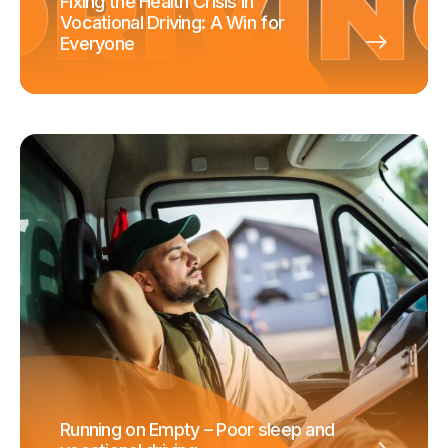
Fixing the Health Crisis in
Vocational Driving: A Win for
Everyone
Running on Empty – Poor sleep and