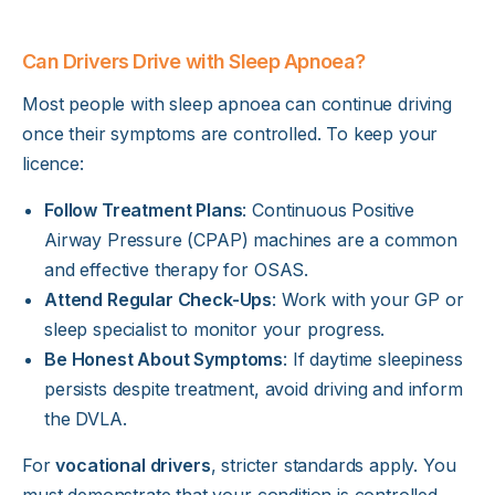
Can Drivers Drive with Sleep Apnoea?
Most people with sleep apnoea can continue driving
once their symptoms are controlled. To keep your
licence:
Follow Treatment Plans
: Continuous Positive
Airway Pressure (CPAP) machines are a common
and effective therapy for OSAS.
Attend Regular Check-Ups
: Work with your GP or
sleep specialist to monitor your progress.
Be Honest About Symptoms
: If daytime sleepiness
persists despite treatment, avoid driving and inform
the DVLA.
For
vocational drivers
, stricter standards apply. You
must demonstrate that your condition is controlled