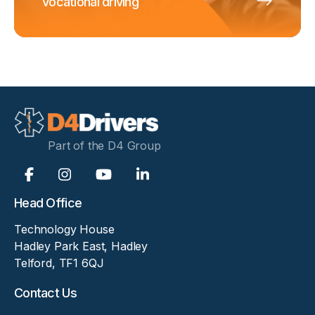
vocational driving
Part of the D4 Group
Head Office
Technology House
Hadley Park East, Hadley
Telford, TF1 6QJ
Contact Us