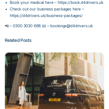
Book your medical here –
https://book.d4drivers.uk
Check out our business packages here –
https://d4drivers.uk/business-packages/
📲 – 0300 3030 668 📧 –
bookings@d4drivers.uk
Related Posts