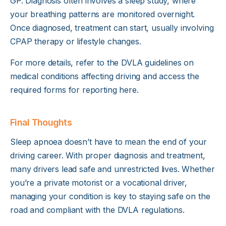
GP. Diagnosis often involves a sleep study, where
your breathing patterns are monitored overnight.
Once diagnosed, treatment can start, usually involving
CPAP therapy or lifestyle changes.
For more details, refer to the DVLA guidelines on
medical conditions affecting driving and access the
required forms for reporting
here
.
Final Thoughts
Sleep apnoea doesn’t have to mean the end of your
driving career. With proper diagnosis and treatment,
many drivers lead safe and unrestricted lives. Whether
you’re a private motorist or a vocational driver,
managing your condition is key to staying safe on the
road and compliant with the DVLA regulations.