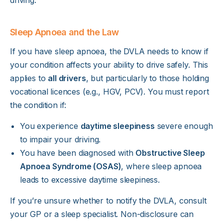
Sleep Apnoea and the Law
If you have sleep apnoea, the DVLA needs to know if
your condition affects your ability to drive safely. This
applies to
all drivers
, but particularly to those holding
vocational licences (e.g., HGV, PCV). You must report
the condition if:
You experience
daytime sleepiness
severe enough
to impair your driving.
You have been diagnosed with
Obstructive Sleep
Apnoea Syndrome (OSAS)
, where sleep apnoea
leads to excessive daytime sleepiness.
If you’re unsure whether to notify the DVLA, consult
your GP or a sleep specialist. Non-disclosure can