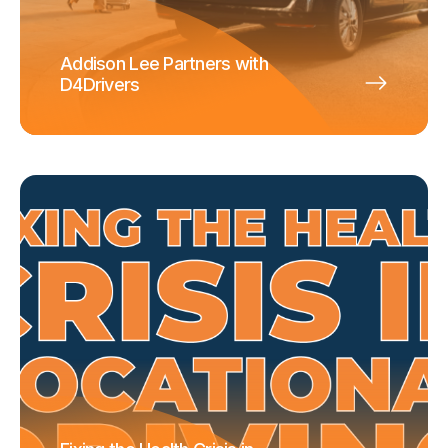
Addison Lee Partners with
D4Drivers