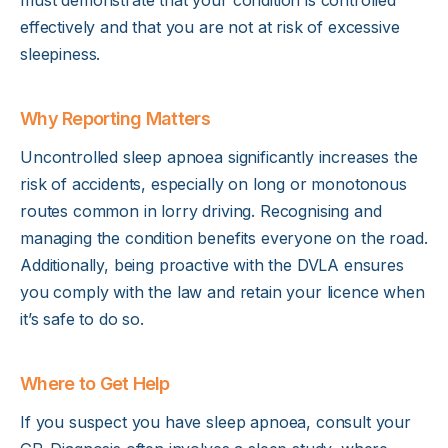
effectively and that you are not at risk of excessive
sleepiness.
Why Reporting Matters
Uncontrolled sleep apnoea significantly increases the
risk of accidents, especially on long or monotonous
routes common in lorry driving. Recognising and
managing the condition benefits everyone on the road.
Additionally, being proactive with the DVLA ensures
you comply with the law and retain your licence when
it’s safe to do so.
Where to Get Help
If you suspect you have sleep apnoea, consult your