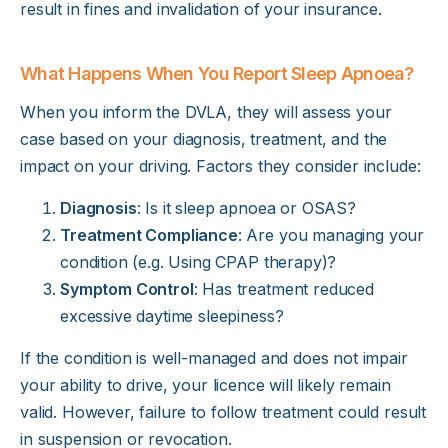
result in fines and invalidation of your insurance.
What Happens When You Report Sleep Apnoea?
When you inform the DVLA, they will assess your
case based on your diagnosis, treatment, and the
impact on your driving. Factors they consider include:
Diagnosis
: Is it sleep apnoea or OSAS?
Treatment Compliance
: Are you managing your
condition (e.g. Using CPAP therapy)?
Symptom Control
: Has treatment reduced
excessive daytime sleepiness?
If the condition is well-managed and does not impair
your ability to drive, your licence will likely remain
valid. However, failure to follow treatment could result
in suspension or revocation.