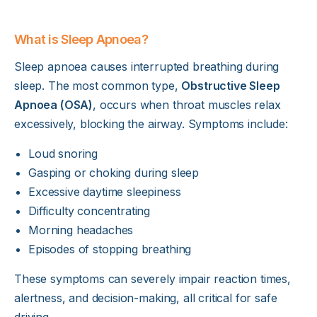
What is Sleep Apnoea?
Sleep apnoea causes interrupted breathing during
sleep. The most common type,
Obstructive Sleep
Apnoea (OSA)
, occurs when throat muscles relax
excessively, blocking the airway. Symptoms include:
Loud snoring
Gasping or choking during sleep
Excessive daytime sleepiness
Difficulty concentrating
Morning headaches
Episodes of stopping breathing
These symptoms can severely impair reaction times,
alertness, and decision-making, all critical for safe
driving.