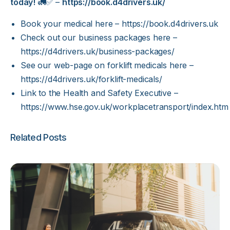
today!
🚛✅ –
https://book.d4drivers.uk/
Book your medical here –
https://book.d4drivers.uk
Check out our business packages here –
https://d4drivers.uk/business-packages/
See our web-page on forklift medicals here –
https://d4drivers.uk/forklift-medicals/
Link to the Health and Safety Executive –
https://www.hse.gov.uk/workplacetransport/index.htm
Related Posts