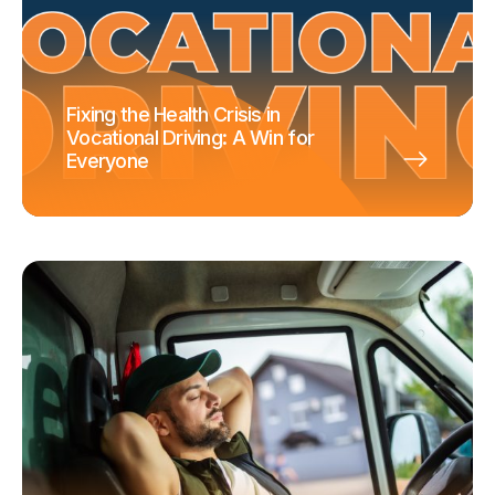
Fixing the Health Crisis in
Vocational Driving: A Win for
Everyone