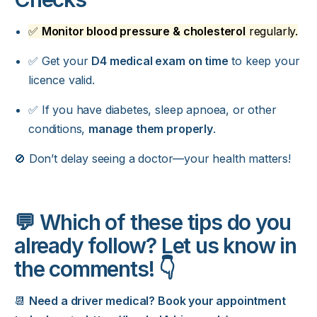
✅
Monitor blood pressure & cholesterol
regularly.
✅ Get your
D4 medical exam on time
to keep your
licence valid.
✅ If you have diabetes, sleep apnoea, or other
conditions,
manage them properly
.
🚫 Don’t delay seeing a doctor—your health matters!
💬 Which of these tips do you
already follow? Let us know in
the comments! 👇
📆
Need a driver medical? Book your appointment