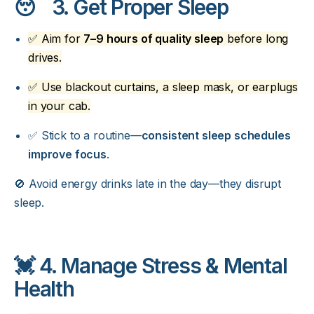
😴 3. Get Proper Sleep
✅ Aim for
7–9 hours of quality sleep
before long
drives.
✅ Use blackout curtains, a sleep mask, or earplugs
in your cab.
✅ Stick to a routine—
consistent sleep schedules
improve focus
.
🚫 Avoid energy drinks late in the day—they disrupt
sleep.
💓 4. Manage Stress & Mental
Health