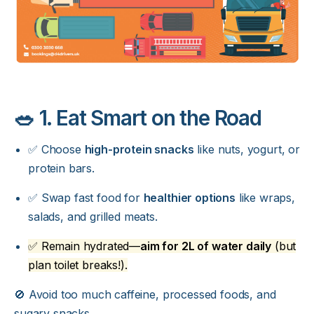
🥗 1. Eat Smart on the Road
✅ Choose
high-protein snacks
like nuts, yogurt, or
protein bars.
✅ Swap fast food for
healthier options
like wraps,
salads, and grilled meats.
✅ Remain hydrated—
aim for 2L of water daily
(but
plan toilet breaks!).
🚫 Avoid too much caffeine, processed foods, and
sugary snacks.