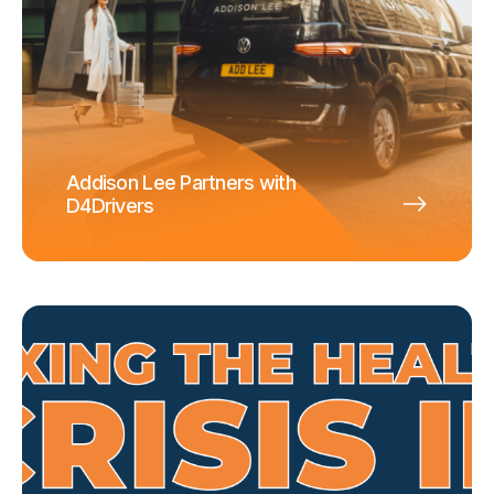
Addison Lee Partners with
D4Drivers