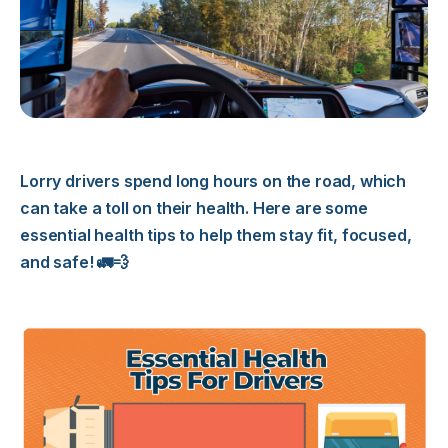
Lorry drivers spend long hours on the road, which
can take a toll on their health. Here are some
essential health tips to help them stay fit, focused,
and safe! 🚛💨