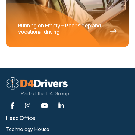
Running on Empty – Poor sleep and
vocational driving
Part of the D4 Group
Head Office
Technology House