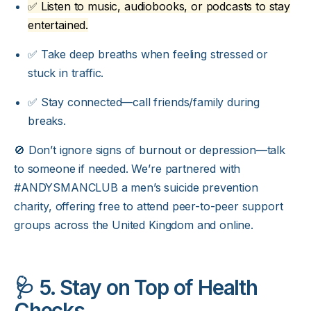
✅ Listen to music, audiobooks, or podcasts to stay
entertained.
✅ Take deep breaths when feeling stressed or
stuck in traffic.
✅ Stay connected—call friends/family during
breaks.
🚫 Don’t ignore signs of burnout or depression—talk
to someone if needed. We’re partnered with
#ANDYSMANCLUB
a men’s suicide prevention
charity, offering free to attend peer-to-peer support
groups across the United Kingdom and online.
🩺 5. Stay on Top of Health
Checks