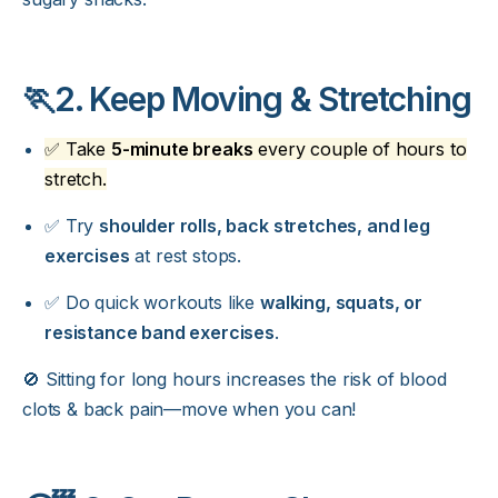
🏃2. Keep Moving & Stretching
✅ Take
5-minute breaks
every couple of hours to
stretch.
✅ Try
shoulder rolls, back stretches, and leg
exercises
at rest stops.
✅ Do quick workouts like
walking, squats, or
resistance band exercises
.
🚫 Sitting for long hours increases the risk of blood
clots & back pain—move when you can!