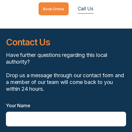
Call Us
Book Online
Contact Us
Have further questions regarding this local
authority?
Drop us a message through our contact form and
a member of our team will come back to you
within 24 hours.
Your Name