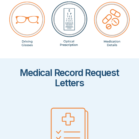
Medical Record Request
Letters