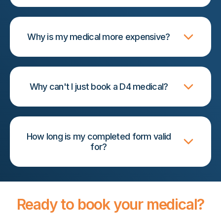
Why is my medical more expensive?
Why can't I just book a D4 medical?
How long is my completed form valid
for?
Ready to book your medical?