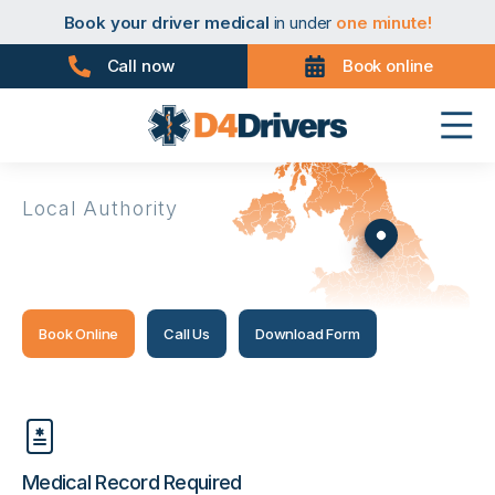
Book your taxi medical
in under
one minute!
Book your driver medical
in under
one minute!
Book your PHV medical
in under
one minute!
Book your D4 medical
in under
one minute!
Call now
Book online
Book your taxi medical
in under
one minute!
Book your driver medical
in under
one minute!
Book your PHV medical
in under
one minute!
Book your D4 medical
in under
one minute!
Local Authority
Kirklees
Book Online
Call Us
Download Form
Medical Record Required