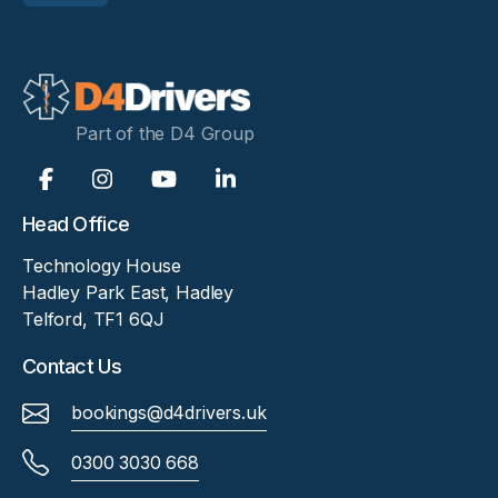
Part of the D4 Group
Head Office
Technology House
Hadley Park East, Hadley
Telford, TF1 6QJ
Contact Us
bookings@d4drivers.uk
0300 3030 668