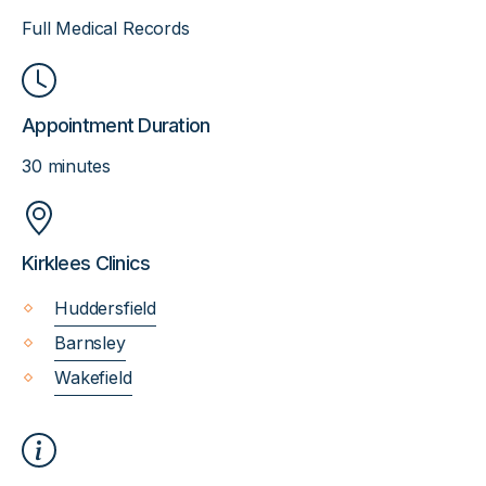
Full Medical Records
Appointment Duration
30 minutes
Kirklees Clinics
Huddersfield
Barnsley
Wakefield