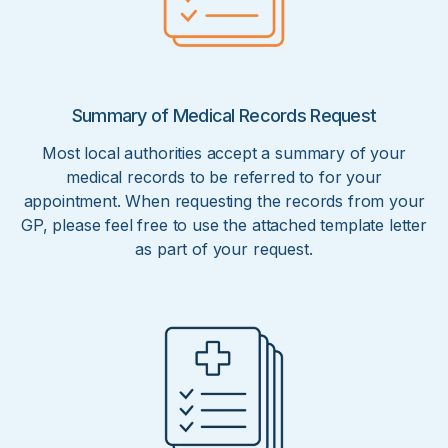
Summary of Medical Records Request
Most local authorities accept a summary of your
medical records to be referred to for your
appointment. When requesting the records from your
GP, please feel free to use the attached template letter
as part of your request.