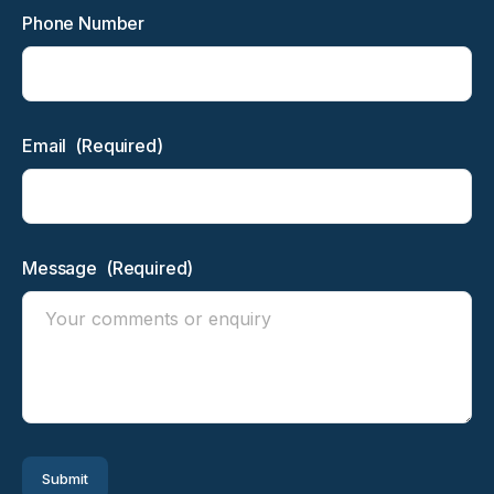
Phone Number
Email
(Required)
Message
(Required)
Submit