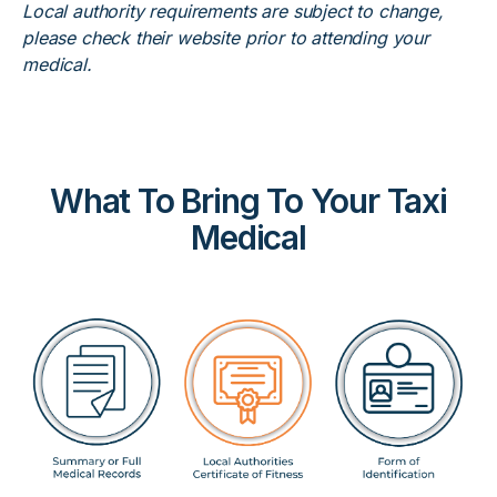
Local authority requirements are subject to change,
please check their website prior to attending your
medical.
What To Bring To Your Taxi
Medical