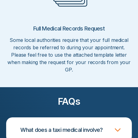
Full Medical Records Request
Some local authorities require that your full medical
records be referred to during your appointment.
Please feel free to use the attached template letter
when making the request for your records from your
GP.
FAQs
What does a taxi medical involve?