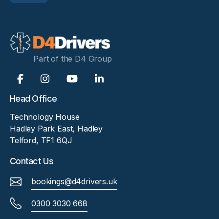
Part of the D4 Group
Head Office
Technology House
Hadley Park East, Hadley
Telford, TF1 6QJ
Contact Us
bookings@d4drivers.uk
0300 3030 668