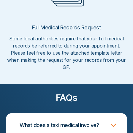
Full Medical Records Request
Some local authorities require that your full medical
records be referred to during your appointment.
Please feel free to use the attached template letter
when making the request for your records from your
GP.
FAQs
What does a taxi medical involve?