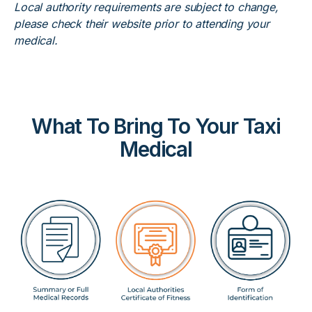
Local authority requirements are subject to change,
please check their website prior to attending your
medical.
What To Bring To Your Taxi
Medical