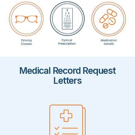
Medical Record Request
Letters