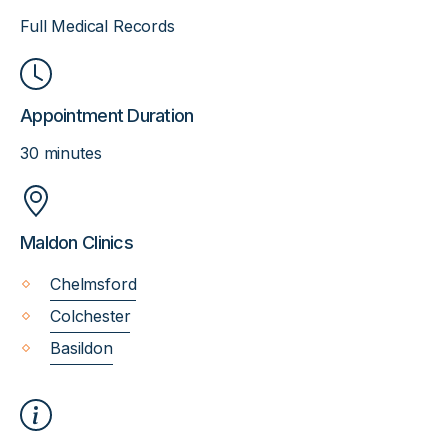
Full Medical Records
Appointment Duration
30 minutes
Maldon Clinics
Chelmsford
Colchester
Basildon