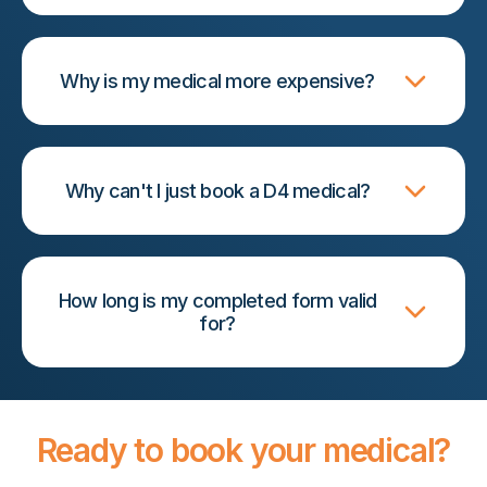
Why is my medical more expensive?
Why can't I just book a D4 medical?
How long is my completed form valid
for?
Ready to book your medical?