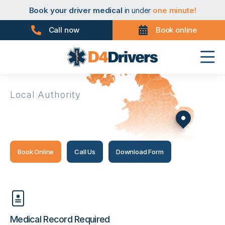
Book your taxi medical
in under
one minute!
Book your driver medical
in under
one minute!
Book your PHV medical
in under
one minute!
Book your D4 medical
in under
one minute!
Call now
Book online
Book your taxi medical
in under
one minute!
Book your driver medical
in under
one minute!
Book your PHV medical
in under
one minute!
Book your D4 medical
in under
one minute!
Local Authority
Maldon
Book Online
Call Us
Download Form
Medical Record Required