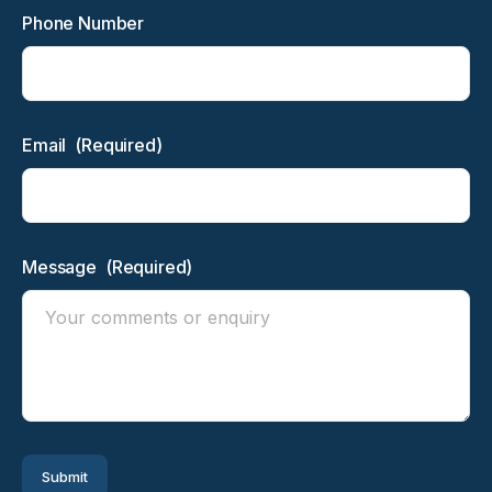
Phone Number
Email
(Required)
Message
(Required)
Submit