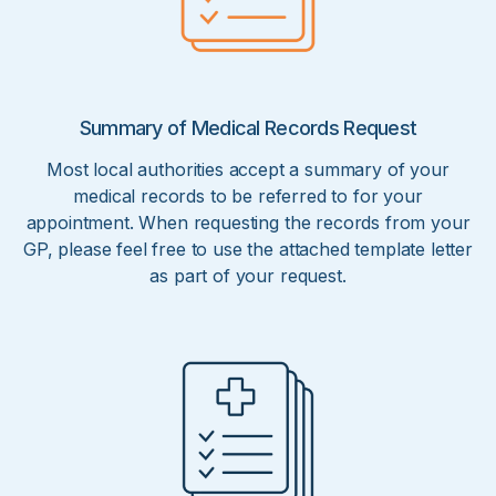
Summary of Medical Records Request
Most local authorities accept a summary of your
medical records to be referred to for your
appointment. When requesting the records from your
GP, please feel free to use the attached template letter
as part of your request.