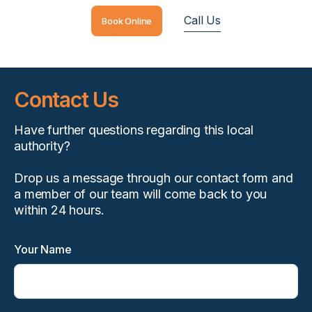
Call Us
Book Online
Contact Us
Have further questions regarding this local
authority?
Drop us a message through our contact form and
a member of our team will come back to you
within 24 hours.
Your Name