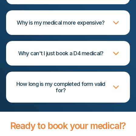
Why is my medical more expensive?
Why can't I just book a D4 medical?
How long is my completed form valid
for?
Ready to book your medical?