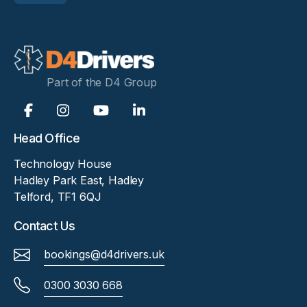
Part of the D4 Group
Head Office
Technology House
Hadley Park East, Hadley
Telford, TF1 6QJ
Contact Us
bookings@d4drivers.uk
0300 3030 668