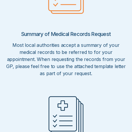
Summary of Medical Records Request
Most local authorities accept a summary of your
medical records to be referred to for your
appointment. When requesting the records from your
GP, please feel free to use the attached template letter
as part of your request.