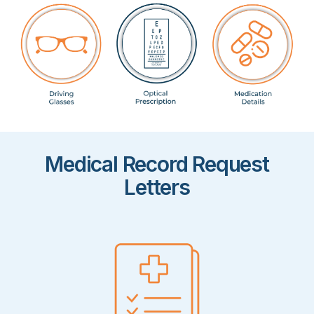
Medical Record Request
Letters