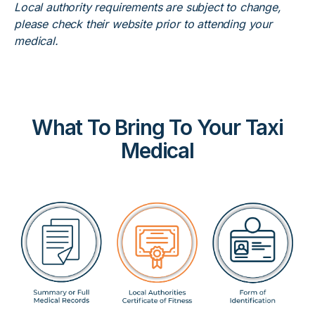
Local authority requirements are subject to change,
please check their website prior to attending your
medical.
What To Bring To Your Taxi
Medical