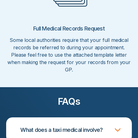
Full Medical Records Request
Some local authorities require that your full medical
records be referred to during your appointment.
Please feel free to use the attached template letter
when making the request for your records from your
GP.
FAQs
What does a taxi medical involve?