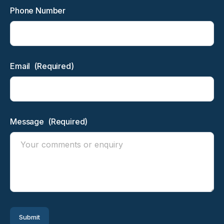
Phone Number
Email
(Required)
Message
(Required)
Submit