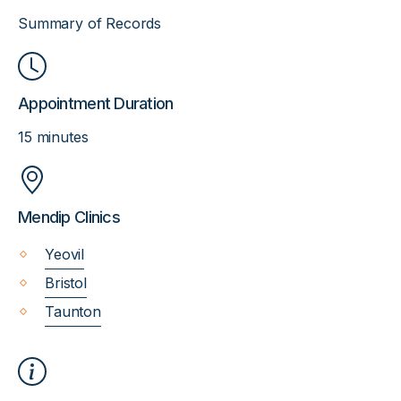
Summary of Records
Appointment Duration
15 minutes
Mendip Clinics
Yeovil
Bristol
Taunton