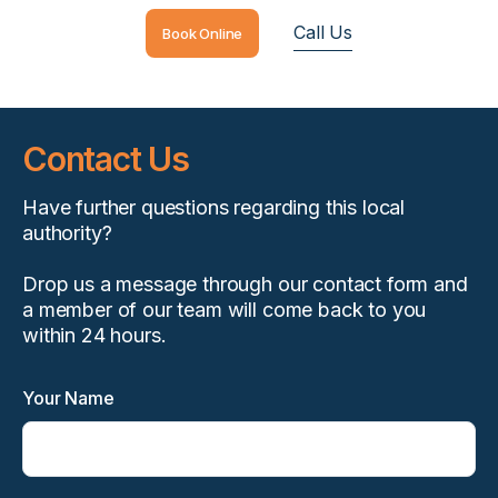
Call Us
Book Online
Contact Us
Have further questions regarding this local
authority?
Drop us a message through our contact form and
a member of our team will come back to you
within 24 hours.
Your Name