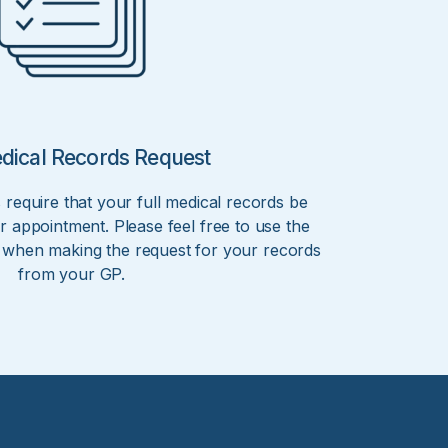
edical Records Request
 require that your full medical records be
r appointment. Please feel free to use the
r when making the request for your records
from your GP.