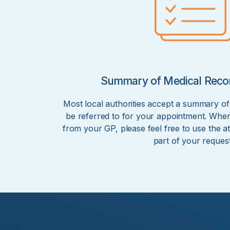
Summary of Medical Reco
Most local authorities accept a summary of
be referred to for your appointment. When
from your GP, please feel free to use the at
part of your request