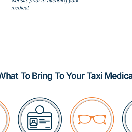
website prior to attending your
medical.
What To Bring To Your Taxi Medica