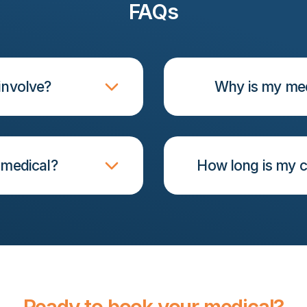
FAQs
involve?
Why is my med
 medical?
How long is my c
Ready to book your medical?