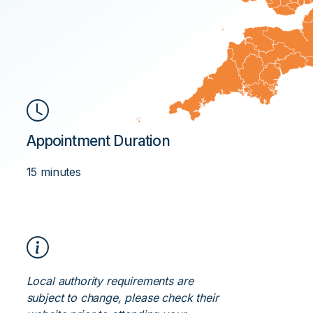
Appointment Duration
15 minutes
Local authority requirements are
subject to change, please check their