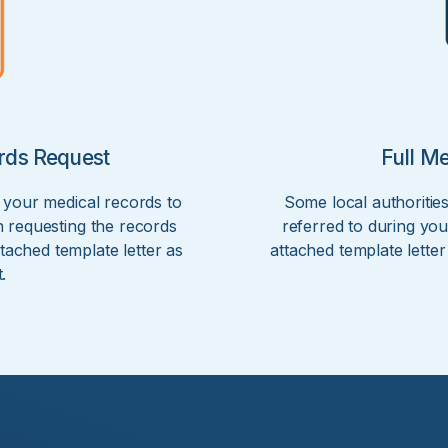
rds Request
Full M
 your medical records to
Some local authorities
 requesting the records
referred to during you
tached template letter as
attached template lette
.