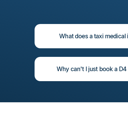
What does a taxi medical 
Why can't I just book a D4