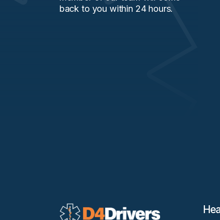
back to you within 24 hours.
Hea