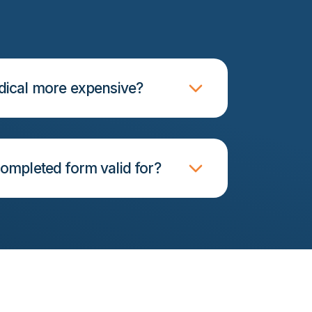
ical more expensive?
ompleted form valid for?