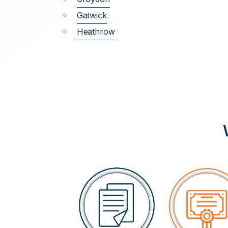
Gatwick
Heathrow