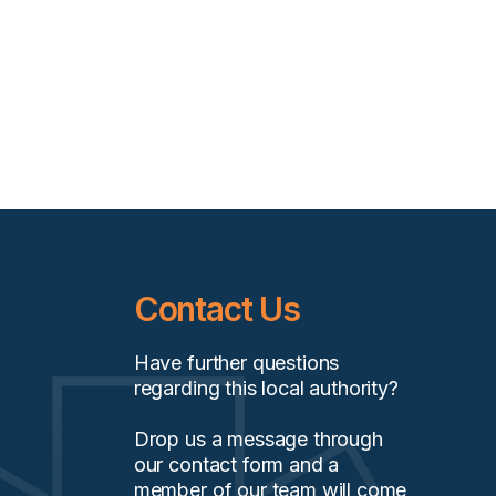
Contact Us
Have further questions
regarding this local authority?
Drop us a message through
our contact form and a
member of our team will come