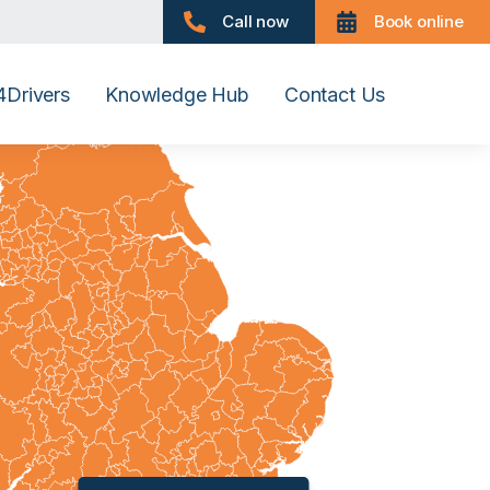
Call now
Book online
Drivers
Knowledge Hub
Contact Us