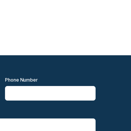
Phone Number