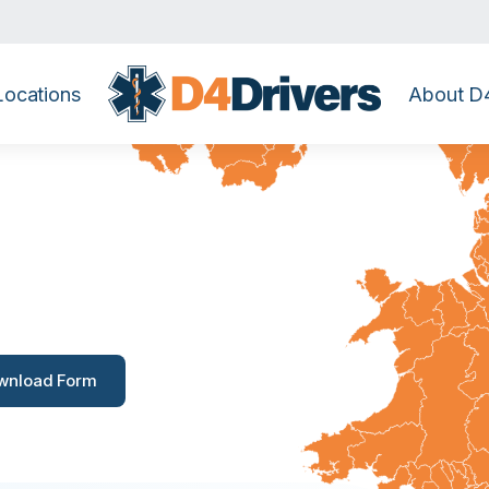
Locations
About D4
Banstead
wnload Form