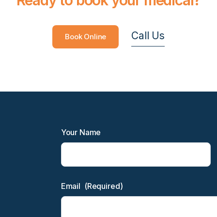
Call Us
Book Online
Your Name
Email
(Required)