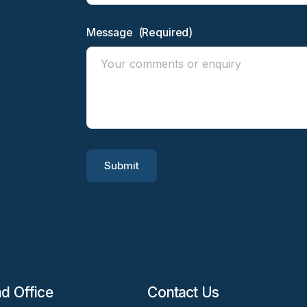
Message
(Required)
Submit
d Office
Contact Us