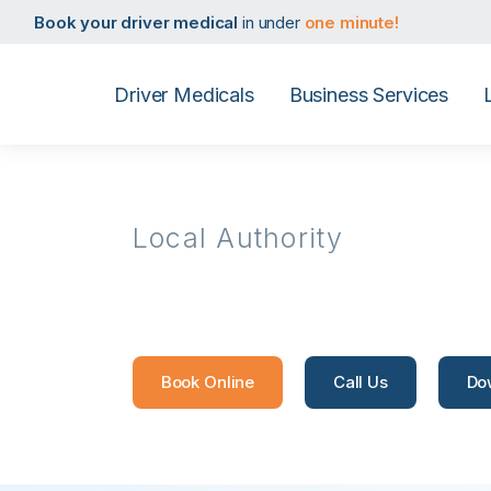
Book your taxi medical
in under
one minute!
Book your driver medical
in under
one minute!
Book your PHV medical
in under
one minute!
Book your D4 medical
in under
one minute!
Book your taxi medical
in under
one minute!
Driver Medicals
Business Services
Book your driver medical
in under
one minute!
Book your PHV medical
in under
one minute!
Book your D4 medical
in under
one minute!
Local Authority
Reigate & 
Book Online
Call Us
Do