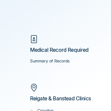
Medical Record Required
Summary of Records
Reigate & Banstead Clinics
Croydon