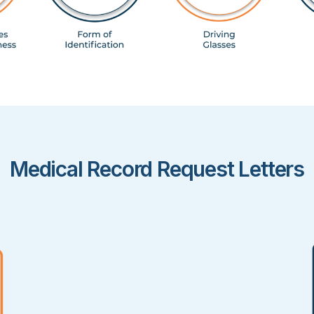
Medical Record Request Letters