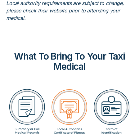
Local authority requirements are subject to change,
please check their website prior to attending your
medical.
What To Bring To Your Taxi
Medical