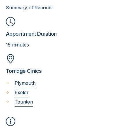
Summary of Records
Appointment Duration
15 minutes
Torridge Clinics
Plymouth
Exeter
Taunton