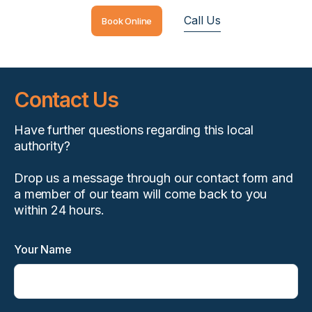
Call Us
Book Online
Contact Us
Have further questions regarding this local
authority?
Drop us a message through our contact form and
a member of our team will come back to you
within 24 hours.
Your Name