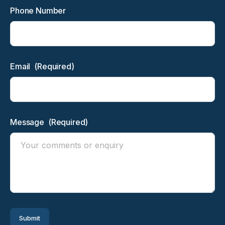
Phone Number
Email
(Required)
Message
(Required)
Submit