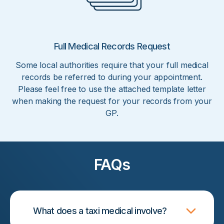
Full Medical Records Request
Some local authorities require that your full medical
records be referred to during your appointment.
Please feel free to use the attached template letter
when making the request for your records from your
GP.
FAQs
What does a taxi medical involve?