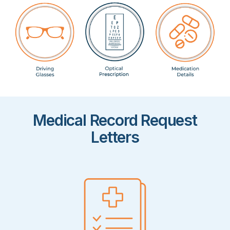
Medical Record Request
Letters