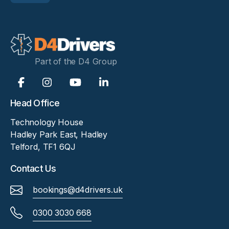
Part of the D4 Group
Head Office
Technology House
Hadley Park East, Hadley
Telford, TF1 6QJ
Contact Us
bookings@d4drivers.uk
0300 3030 668