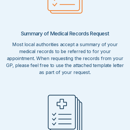
Summary of Medical Records Request
Most local authorities accept a summary of your
medical records to be referred to for your
appointment. When requesting the records from your
GP, please feel free to use the attached template letter
as part of your request.