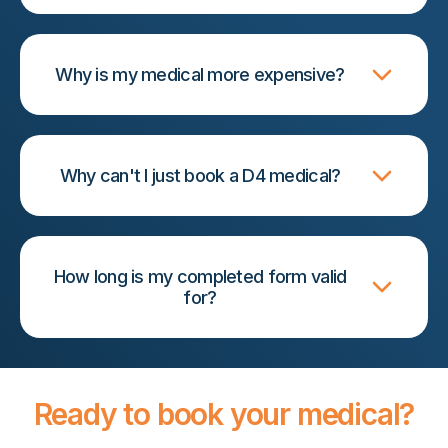
Why is my medical more expensive?
Why can't I just book a D4 medical?
How long is my completed form valid
for?
Ready to book your medical?