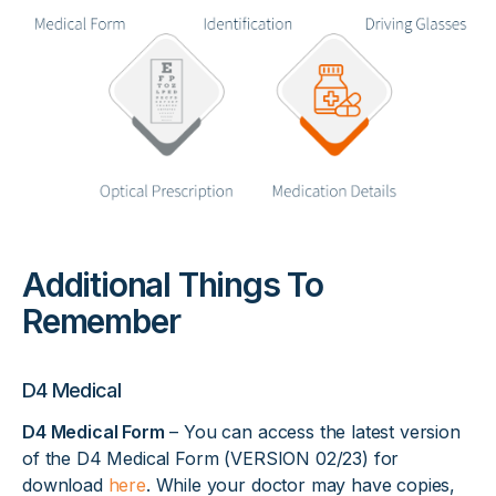
Additional Things To
Remember
D4 Medical
D4 Medical Form
– You can access the latest version
of the D4 Medical Form (VERSION 02/23) for
download
here
. While your doctor may have copies,