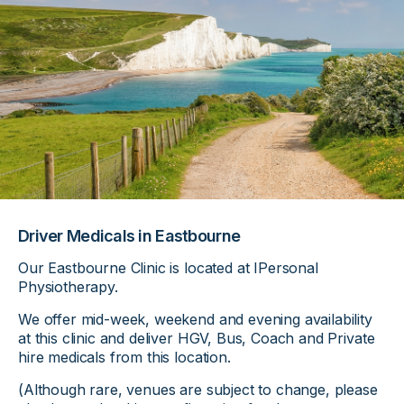
Driver Medicals in Eastbourne
Our Eastbourne Clinic is located at IPersonal
Physiotherapy.
We offer mid-week, weekend and evening availability
at this clinic and deliver HGV, Bus, Coach and Private
hire medicals from this location.
(Although rare, venues are subject to change, please