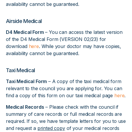
availability cannot be guaranteed.
Airside Medical
D4 Medical Form
– You can access the latest version
of the D4 Medical Form (VERSION 02/23) for
download
here
. While your doctor may have copies,
availability cannot be guaranteed.
Taxi Medical
Taxi Medical Form
– A copy of the taxi medical form
relevant to the council you are applying for. You can
find a copy of this form on our taxi medical page
here
.
Medical Records
– Please check with the council if
summary of care records or full medical records are
required. If so, we have template letters for you to use
and request a
printed copy
of your medical records