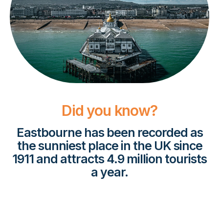
Did you know?
Eastbourne has been recorded as
the sunniest place in the UK since
1911 and attracts 4.9 million tourists
a year.