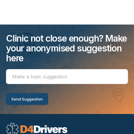
Clinic not close enough? Make
your anonymised suggestion
here
Make
a
topic
suggestion
Send Suggestion