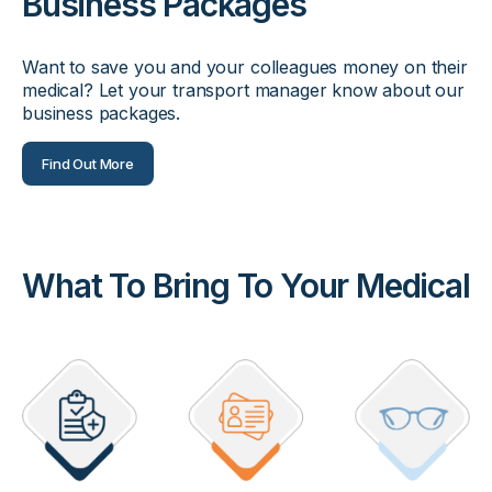
Business Packages
Want to save you and your colleagues money on their
medical? Let your transport manager know about our
business packages.
Find Out More
What To Bring To Your Medical