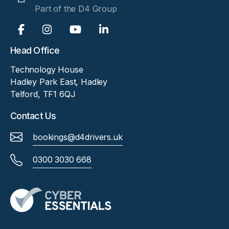
Part of the D4 Group
Head Office
Technology House
Hadley Park East, Hadley
Telford, TF1 6QJ
Contact Us
bookings@d4drivers.uk
0300 3030 668