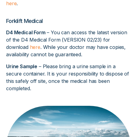
here
.
Forklift Medical
D4 Medical Form
– You can access the latest version
of the D4 Medical Form (VERSION 02/23) for
download
here
. While your doctor may have copies,
availability cannot be guaranteed.
Urine Sample
– Please bring a urine sample in a
secure container. It is your responsibility to dispose of
this safely off site, once the medical has been
completed.