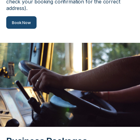
check your booking confirmation for the correct
address).
Book Now