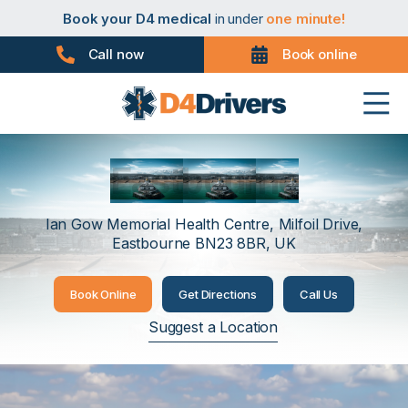
Book your PHV medical
in under
one minute!
Book your D4 medical
in under
one minute!
Book your taxi medical
in under
one minute!
Book your driver medical
in under
one minute!
Call now
Book online
Book your PHV medical
in under
one minute!
Book your D4 medical
in under
one minute!
Eastbourne
Ian Gow Memorial Health Centre, Milfoil Drive,
Eastbourne BN23 8BR, UK
Book Online
Get Directions
Call Us
Suggest a Location