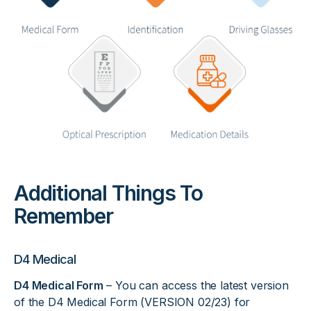
Additional Things To
Remember
D4 Medical
D4 Medical Form
– You can access the latest version
of the D4 Medical Form (VERSION 02/23) for