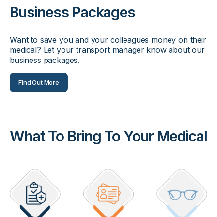
Business Packages
Want to save you and your colleagues money on their
medical? Let your transport manager know about our
business packages.
Find Out More
What To Bring To Your Medical