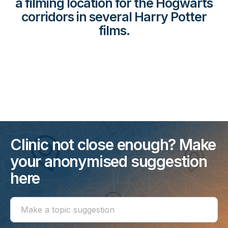
a filming location for the Hogwarts
corridors in several Harry Potter
films.
Clinic not close enough? Make
your anonymised suggestion
here
Make
a
topic