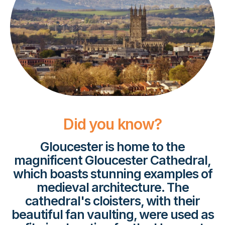
Did you know?
Gloucester is home to the
magnificent Gloucester Cathedral,
which boasts stunning examples of
medieval architecture. The
cathedral's cloisters, with their
beautiful fan vaulting, were used as