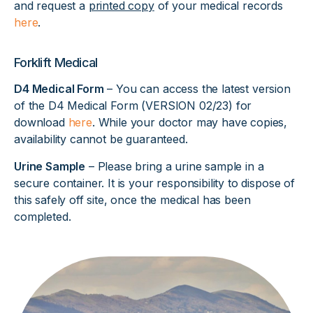
and request a
printed copy
of your medical records
here
.
Forklift Medical
D4 Medical Form
– You can access the latest version
of the D4 Medical Form (VERSION 02/23) for
download
here
. While your doctor may have copies,
availability cannot be guaranteed.
Urine Sample
– Please bring a urine sample in a
secure container. It is your responsibility to dispose of
this safely off site, once the medical has been
completed.