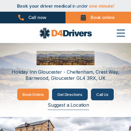
Book your taxi medical
in under
one minute!
Book your driver medical
in under
one minute!
Book your PHV medical
in under
one minute!
Book your D4 medical
in under
one minute!
Call now
Book online
Book your taxi medical
in under
one minute!
Book your driver medical
in under
one minute!
Book your PHV medical
in under
one minute!
Book your D4 medical
in under
one minute!
Gloucester
Holiday Inn Gloucester - Cheltenham, Crest Way,
Barnwood, Gloucester GL4 3RX, UK
Book Online
Get Directions
Call Us
Suggest a Location