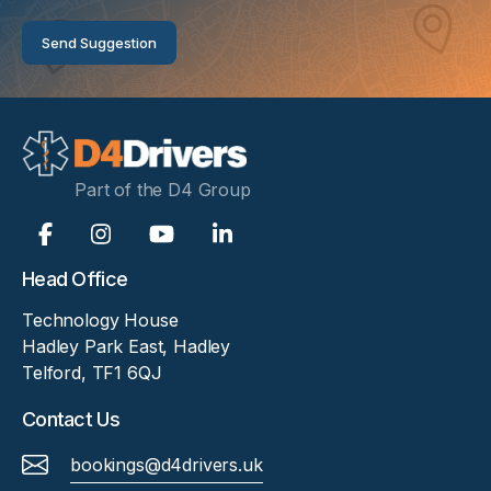
suggestion
Send Suggestion
Part of the D4 Group
Head Office
Technology House
Hadley Park East, Hadley
Telford, TF1 6QJ
Contact Us
bookings@d4drivers.uk