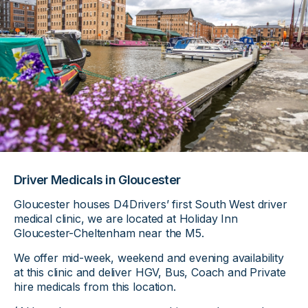
Driver Medicals in Gloucester
Gloucester houses D4Drivers’ first South West driver
medical clinic, we are located at Holiday Inn
Gloucester-Cheltenham near the M5.
We offer mid-week, weekend and evening availability
at this clinic and deliver HGV, Bus, Coach and Private
hire medicals from this location.