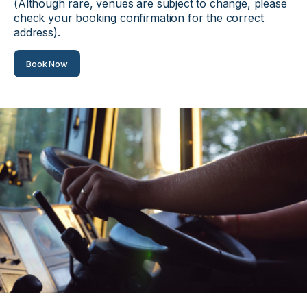
(Although rare, venues are subject to change, please
check your booking confirmation for the correct
address).
Book Now