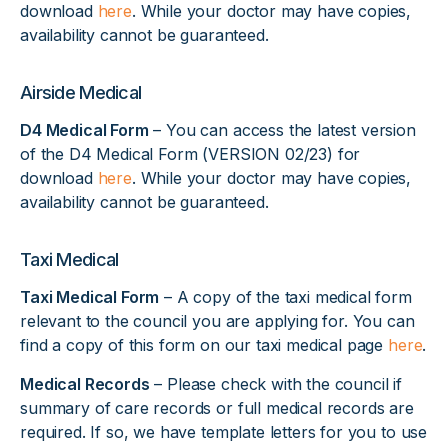
download
here
. While your doctor may have copies,
availability cannot be guaranteed.
Airside Medical
D4 Medical Form
– You can access the latest version
of the D4 Medical Form (VERSION 02/23) for
download
here
. While your doctor may have copies,
availability cannot be guaranteed.
Taxi Medical
Taxi Medical Form
– A copy of the taxi medical form
relevant to the council you are applying for. You can
find a copy of this form on our taxi medical page
here
.
Medical Records
– Please check with the council if
summary of care records or full medical records are
required. If so, we have template letters for you to use