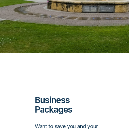
Business
Packages
Want to save you and your