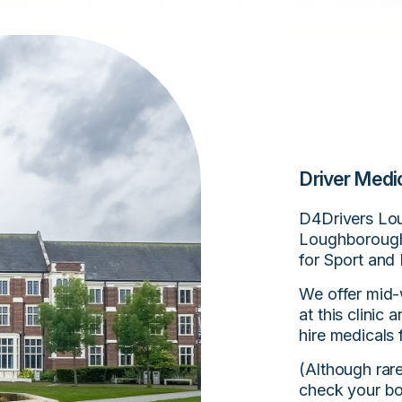
Driver Medi
D4Drivers Lou
Loughborough
for Sport and
We offer mid-
at this clinic
hire medicals 
(Although rar
check your bo