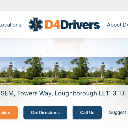
Locations
About D4
Loughboroug
SEM, Towers Way, Loughborough LE11 3TU,
Suggest 
nline
Get Directions
Call Us