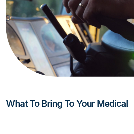
What To Bring To Your Medical