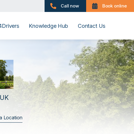
Call now
Book online
Drivers
Knowledge Hub
Contact Us
h
 UK
a Location