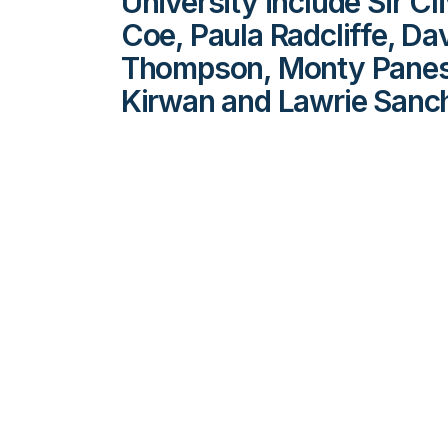
University include Sir C
Coe, Paula Radcliffe, Da
Thompson, Monty Panesa
Kirwan and Lawrie Sanc