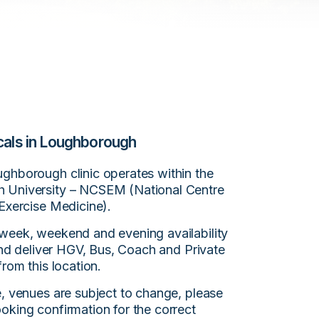
cals in Loughborough
ghborough clinic operates within the
 University – NCSEM (National Centre
 Exercise Medicine).
week, weekend and evening availability
 and deliver HGV, Bus, Coach and Private
from this location.
e, venues are subject to change, please
oking confirmation for the correct