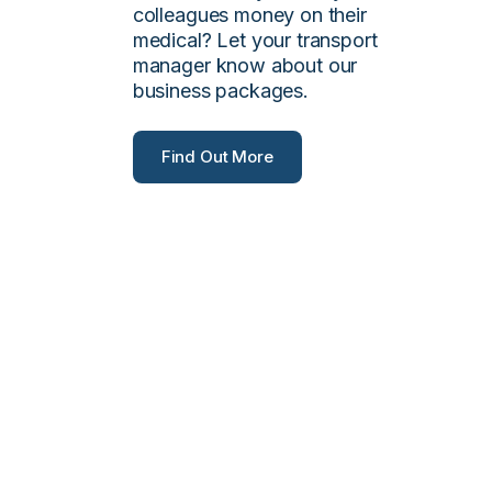
colleagues money on their
medical? Let your transport
manager know about our
business packages.
Find Out More