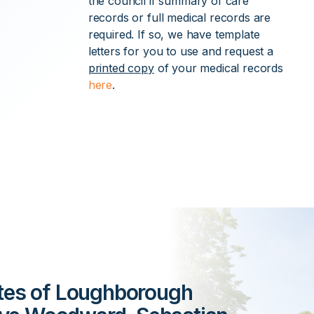
the council if summary of care
records or full medical records are
required. If so, we have template
letters for you to use and request a
printed copy
of your medical records
here
.
ates of Loughborough