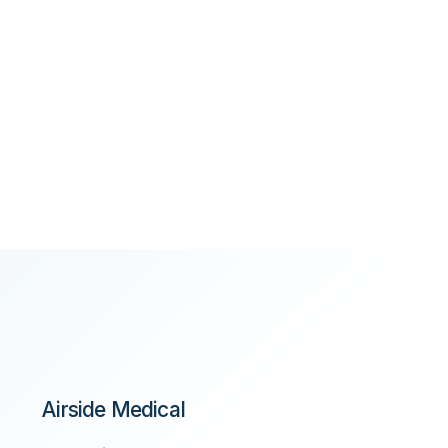
Airside Medical