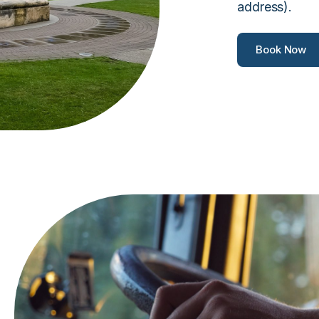
address).
Book Now