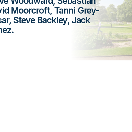
live Woodward, Sebastian
vid Moorcroft, Tanni Grey-
r, Steve Backley, Jack
hez.