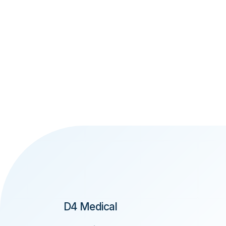
D4 Medical