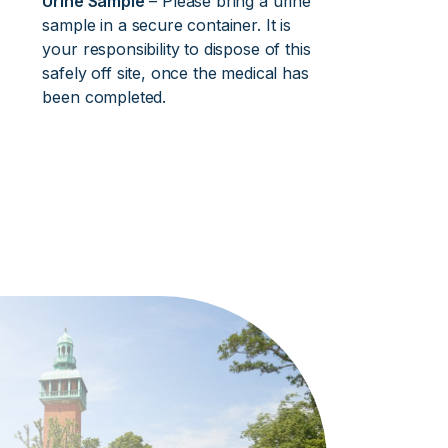
Urine Sample
– Please bring a urine
sample in a secure container. It is
your responsibility to dispose of this
safely off site, once the medical has
been completed.