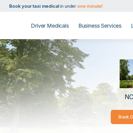
Book your D4 medical
in under
one minute!
Book your taxi medical
in under
one minute!
Book your driver medical
in under
one minute!
Book your PHV medical
in under
one minute!
Book your D4 medical
in under
one minute!
Driver Medicals
Business Services
Book your taxi medical
in under
one minute!
Book your driver medical
in under
one minute!
Book your PHV medical
in under
one minute!
Book your D4 medical
in under
one minute!
NC
Book O