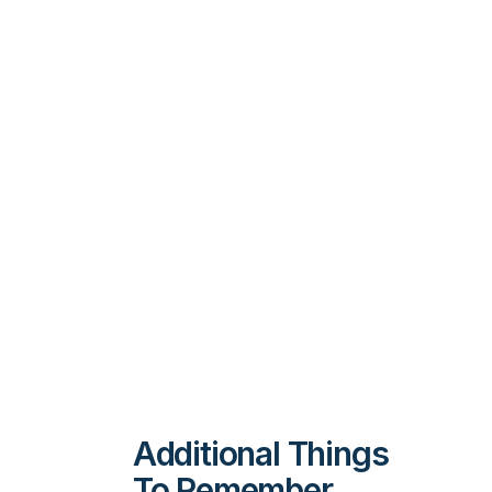
Additional Things
To Remember