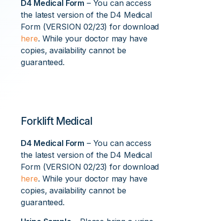
D4 Medical Form
– You can access
the latest version of the D4 Medical
Form (VERSION 02/23) for download
here
. While your doctor may have
copies, availability cannot be
guaranteed.
Forklift Medical
D4 Medical Form
– You can access
the latest version of the D4 Medical
Form (VERSION 02/23) for download
here
. While your doctor may have
copies, availability cannot be
guaranteed.