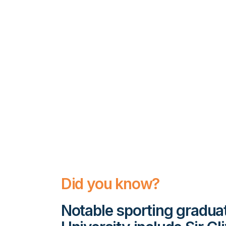
Did you know?
Notable sporting gradu