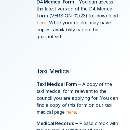
D4 Medical Form
– You can access
the latest version of the D4 Medical
Form (VERSION 02/23) for download
here
. While your doctor may have
copies, availability cannot be
guaranteed.
Taxi Medical
Taxi Medical Form
– A copy of the
taxi medical form relevant to the
council you are applying for. You can
find a copy of this form on our taxi
medical page
here
.
Medical Records
– Please check with