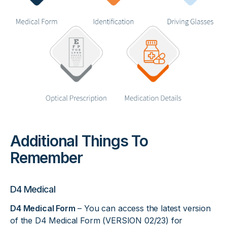
Additional Things To
Remember
D4 Medical
D4 Medical Form
– You can access the latest version
of the D4 Medical Form (VERSION 02/23) for