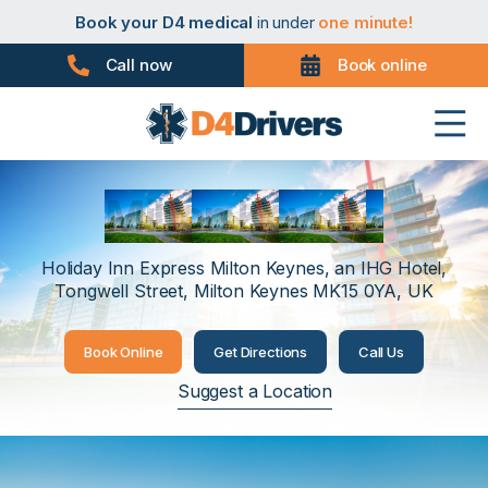
Book your PHV medical
in under
one minute!
Book your D4 medical
in under
one minute!
Book your taxi medical
in under
one minute!
Book your driver medical
in under
one minute!
Call now
Book online
Book your PHV medical
in under
one minute!
Book your D4 medical
in under
one minute!
Milton Keynes
Holiday Inn Express Milton Keynes, an IHG Hotel,
Tongwell Street, Milton Keynes MK15 0YA, UK
Book Online
Get Directions
Call Us
Suggest a Location