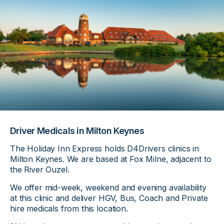
Driver Medicals in Milton Keynes
The Holiday Inn Express holds D4Drivers clinics in
Milton Keynes. We are based at Fox Milne, adjacent to
the River Ouzel.
We offer mid-week, weekend and evening availability
at this clinic and deliver HGV, Bus, Coach and Private
hire medicals from this location.