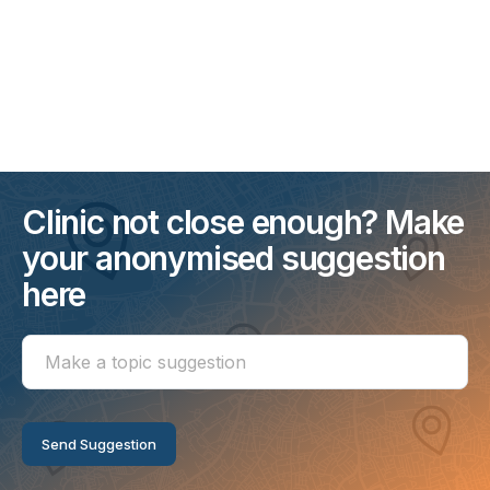
Clinic not close enough? Make
your anonymised suggestion
here
Make
a
topic
suggestion
Send Suggestion