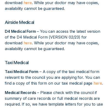
download
here
. While your doctor may have copies,
availability cannot be guaranteed.
Airside Medical
D4 Medical Form
– You can access the latest version
of the D4 Medical Form (VERSION 02/23) for
download
here
. While your doctor may have copies,
availability cannot be guaranteed.
Taxi Medical
Taxi Medical Form
– A copy of the taxi medical form
relevant to the council you are applying for. You can
find a copy of this form on our taxi medical page
here
.
Medical Records
– Please check with the council if
summary of care records or full medical records are
required. If so, we have template letters for you to use