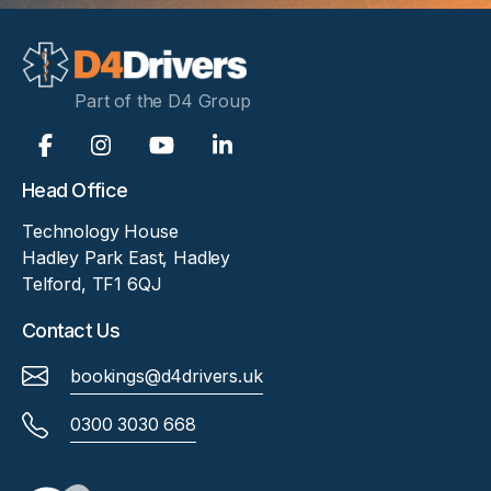
Part of the D4 Group
Head Office
Technology House
Hadley Park East, Hadley
Telford, TF1 6QJ
Contact Us
bookings@d4drivers.uk
0300 3030 668