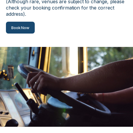
(Although rare, venues are subject to change, please
check your booking confirmation for the correct
address).
Book Now