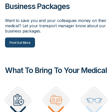
Business Packages
Want to save you and your colleagues money on their
medical? Let your transport manager know about our
business packages.
Find Out More
What To Bring To Your Medical