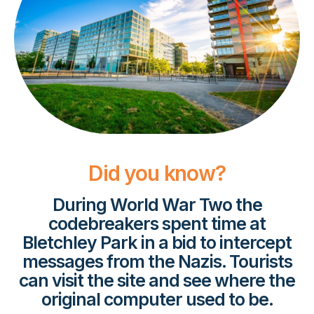
Did you know?
During World War Two the
codebreakers spent time at
Bletchley Park in a bid to intercept
messages from the Nazis. Tourists
can visit the site and see where the
original computer used to be.