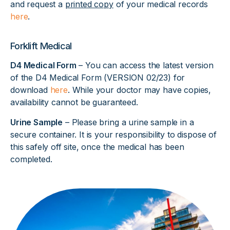
and request a
printed copy
of your medical records
here
.
Forklift Medical
D4 Medical Form
– You can access the latest version
of the D4 Medical Form (VERSION 02/23) for
download
here
. While your doctor may have copies,
availability cannot be guaranteed.
Urine Sample
– Please bring a urine sample in a
secure container. It is your responsibility to dispose of
this safely off site, once the medical has been
completed.