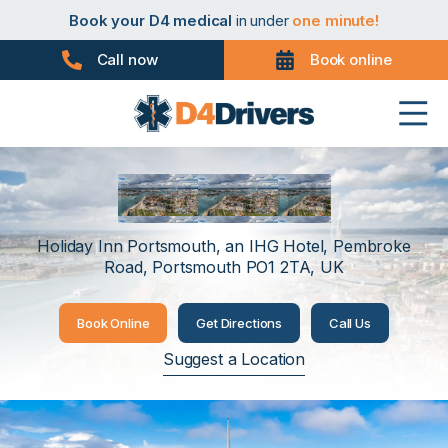
Book your PHV medical
in under
one minute!
Book your D4 medical
in under
one minute!
Book your taxi medical
in under
one minute!
Book your driver medical
in under
one minute!
Call now
Book online
Book your PHV medical
in under
one minute!
Book your D4 medical
in under
one minute!
Portsmouth
Holiday Inn Portsmouth, an IHG Hotel, Pembroke
Road, Portsmouth PO1 2TA, UK
Book Online
Get Directions
Call Us
Suggest a Location