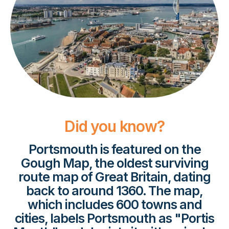
Did you know?
Portsmouth is featured on the
Gough Map, the oldest surviving
route map of Great Britain, dating
back to around 1360. The map,
which includes 600 towns and
cities, labels Portsmouth as "Portis