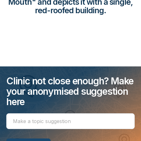
Mouth" and depicts it with a single,
red-roofed building.
Clinic not close enough? Make
your anonymised suggestion
here
Make
a
topic
suggestion