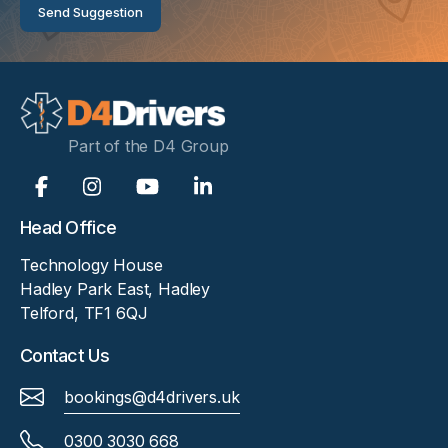
Send Suggestion
Part of the D4 Group
Head Office
Technology House
Hadley Park East, Hadley
Telford, TF1 6QJ
Contact Us
bookings@d4drivers.uk
0300 3030 668