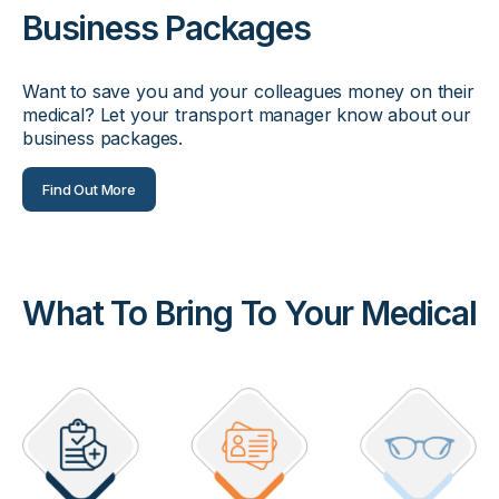
Business Packages
Want to save you and your colleagues money on their
medical? Let your transport manager know about our
business packages.
Find Out More
What To Bring To Your Medical