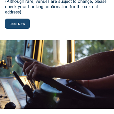
(Although rare, venues are subject to change, please
check your booking confirmation for the correct
address).
Book Now