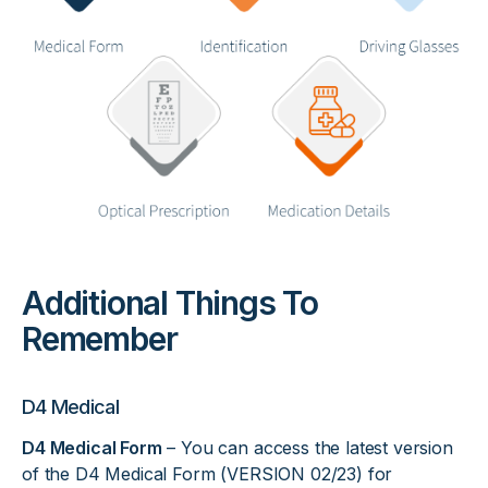
Additional Things To
Remember
D4 Medical
D4 Medical Form
– You can access the latest version
of the D4 Medical Form (VERSION 02/23) for