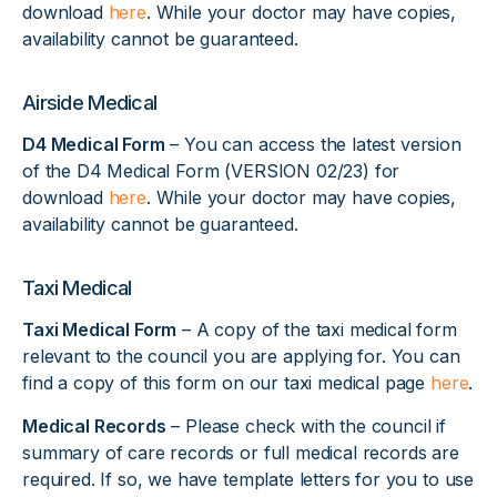
download
here
. While your doctor may have copies,
availability cannot be guaranteed.
Airside Medical
D4 Medical Form
– You can access the latest version
of the D4 Medical Form (VERSION 02/23) for
download
here
. While your doctor may have copies,
availability cannot be guaranteed.
Taxi Medical
Taxi Medical Form
– A copy of the taxi medical form
relevant to the council you are applying for. You can
find a copy of this form on our taxi medical page
here
.
Medical Records
– Please check with the council if
summary of care records or full medical records are
required. If so, we have template letters for you to use