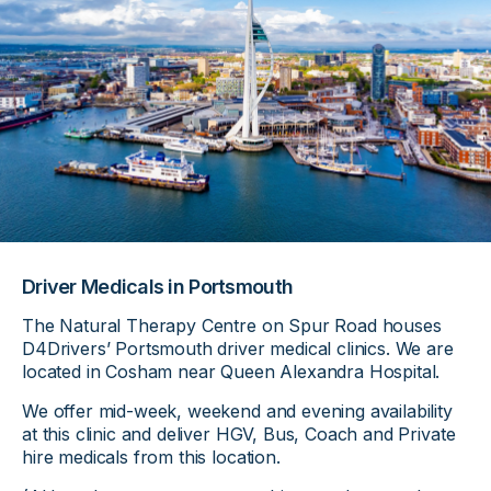
Driver Medicals in Portsmouth
The Natural Therapy Centre on Spur Road houses
D4Drivers’ Portsmouth driver medical clinics. We are
located in Cosham near Queen Alexandra Hospital.
We offer mid-week, weekend and evening availability
at this clinic and deliver HGV, Bus, Coach and Private
hire medicals from this location.