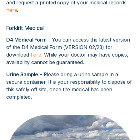
and request a
printed copy
of your medical records
here
.
Forklift Medical
D4 Medical Form
– You can access the latest version
of the D4 Medical Form (VERSION 02/23) for
download
here
. While your doctor may have copies,
availability cannot be guaranteed.
Urine Sample
– Please bring a urine sample in a
secure container. It is your responsibility to dispose of
this safely off site, once the medical has been
completed.