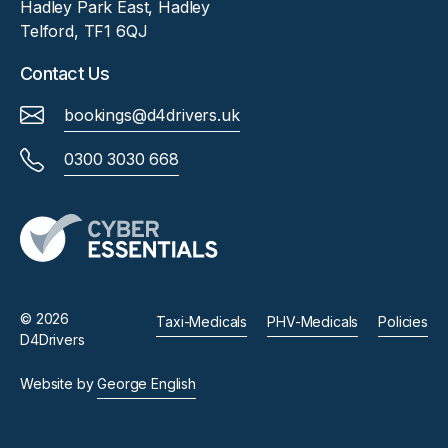
Hadley Park East, Hadley
Telford, TF1 6QJ
Contact Us
bookings@d4drivers.uk
0300 3030 668
© 2026
Taxi-Medicals
PHV-Medicals
Policies
D4Drivers
Website by
George English