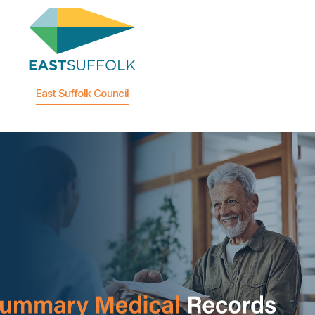
East Suffolk Council