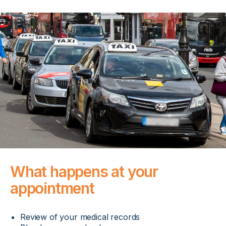
What happens at your
appointment
Review of your medical records