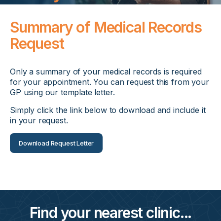
Summary of Medical Records
Request
Only a summary of your medical records is required
for your appointment. You can request this from your
GP using our template letter.
Simply click the link below to download and include it
in your request.
Download Request Letter
Find your nearest clinic...