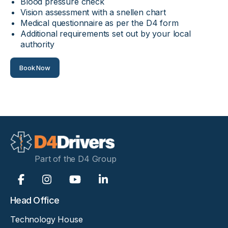
Blood pressure check
Vision assessment with a snellen chart
Medical questionnaire as per the D4 form
Additional requirements set out by your local
authority
Book Now
Part of the D4 Group
Head Office
Technology House