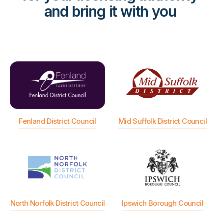
and bring it with you
Fenland District Council
Mid Suffolk District Council
North Norfolk District Council
Ipswich Borough Council