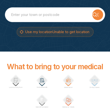
Searc
Use my location
Unable to get location
What to bring to your medical