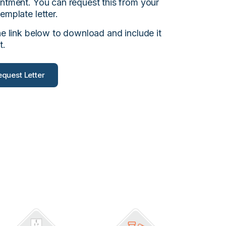
intment. You can request this from your
emplate letter.
he link below to download and include it
t.
quest Letter