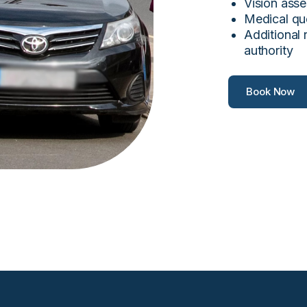
Vision asse
Medical qu
Additional 
authority
Book Now