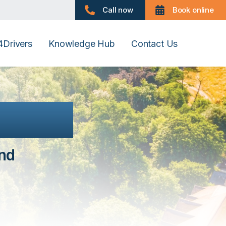
Call now
Book online
Drivers
Knowledge Hub
Contact Us
uncil
nd