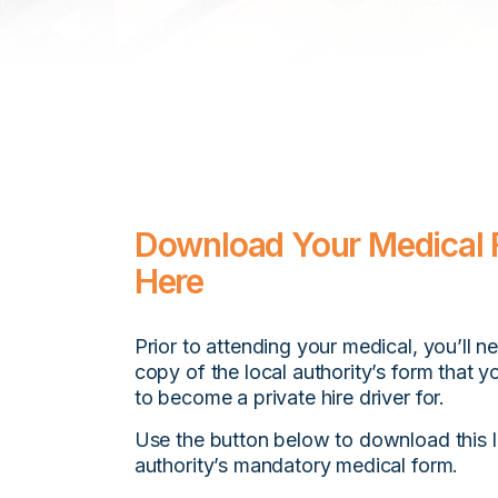
Download Your Medical
Here
Prior to attending your medical, you’ll n
copy of the local authority’s form that y
to become a private hire driver for.
Use the button below to download this l
authority’s mandatory medical form.