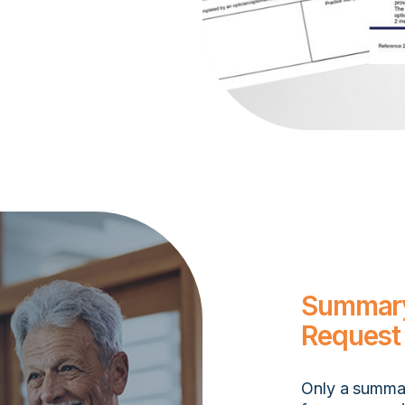
Summary
Request
Only a summar