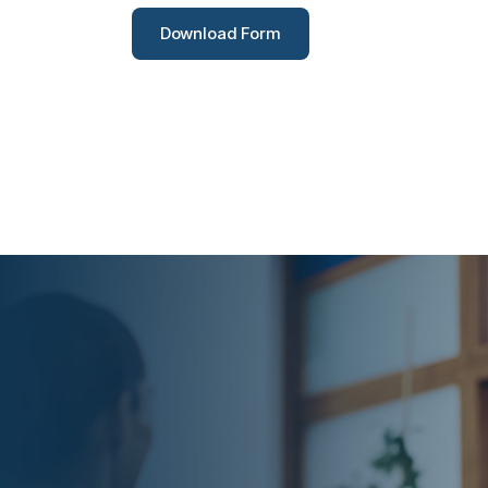
Download Form