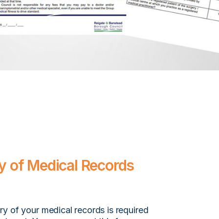
 of Medical Records
y of your medical records is required