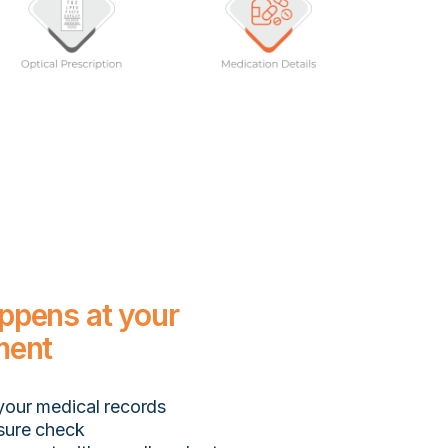
ppens at your
ment
your medical records
sure check