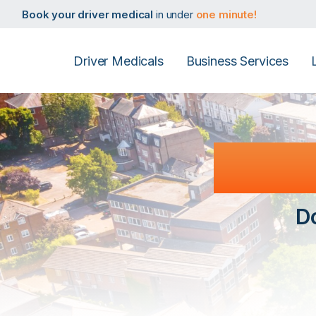
Book your taxi medical
in under
one minute!
Book your driver medical
in under
one minute!
Book your PHV medical
in under
one minute!
Book your D4 medical
in under
one minute!
Book your taxi medical
in under
one minute!
Driver Medicals
Business Services
Book your driver medical
in under
one minute!
Book your PHV medical
in under
one minute!
Book your D4 medical
in under
one minute!
Reiga
D