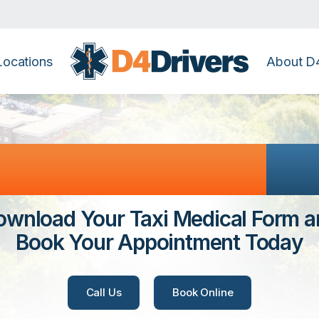
Locations
About D4
te & Banstead
Co
ownload Your Taxi Medical Form a
Book Your Appointment Today
Call Us
Book Online