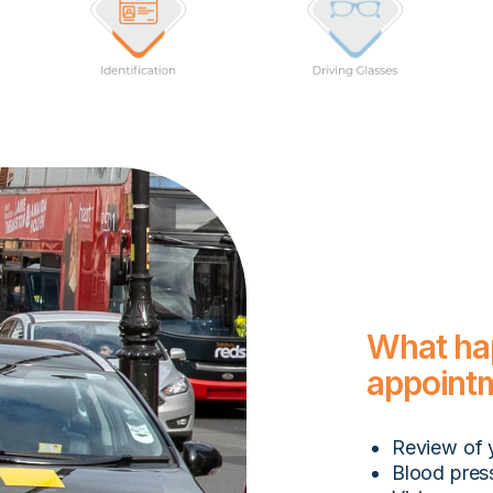
What ha
appoint
Review of 
Blood pres