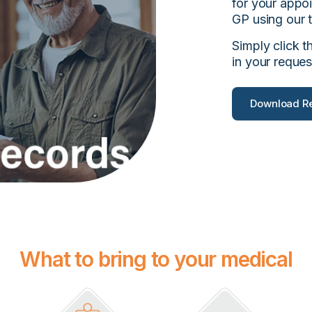
for your appo
GP using our t
Simply click t
in your reques
Download Re
What to bring to your medical