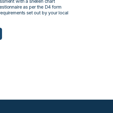
ssment with a snellen chart
estionnaire as per the D4 form
requirements set out by your local