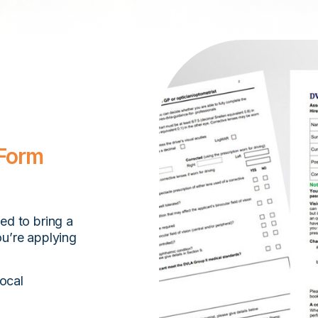
 Form
eed to bring a
ou’re applying
ocal