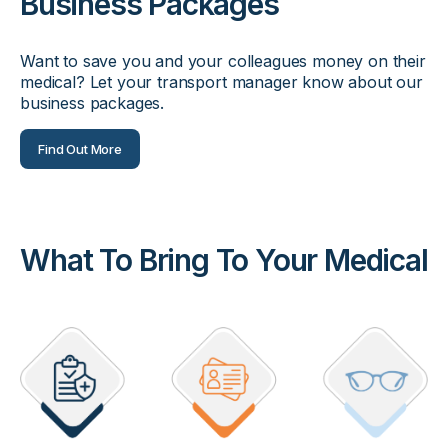
Business Packages
Want to save you and your colleagues money on their
medical? Let your transport manager know about our
business packages.
Find Out More
What To Bring To Your Medical