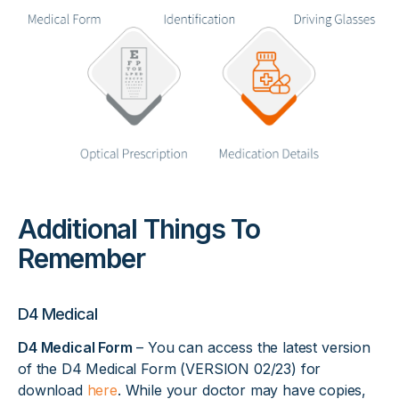
Additional Things To
Remember
D4 Medical
D4 Medical Form
– You can access the latest version
of the D4 Medical Form (VERSION 02/23) for
download
here
. While your doctor may have copies,