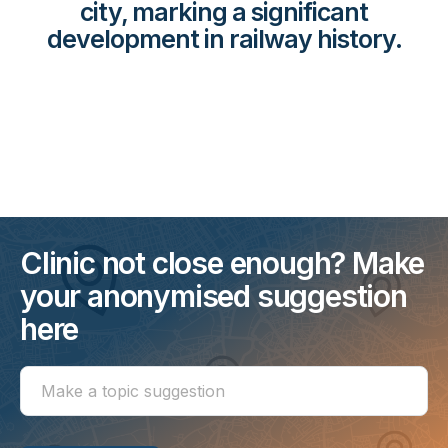
city, marking a significant
development in railway history.
Clinic not close enough? Make
your anonymised suggestion
here
Make
a
topic
suggestion