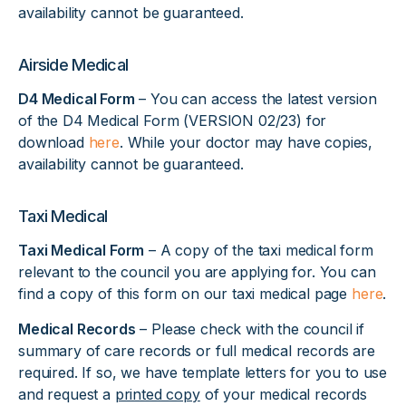
availability cannot be guaranteed.
Airside Medical
D4 Medical Form
– You can access the latest version
of the D4 Medical Form (VERSION 02/23) for
download
here
. While your doctor may have copies,
availability cannot be guaranteed.
Taxi Medical
Taxi Medical Form
– A copy of the taxi medical form
relevant to the council you are applying for. You can
find a copy of this form on our taxi medical page
here
.
Medical Records
– Please check with the council if
summary of care records or full medical records are
required. If so, we have template letters for you to use
and request a
printed copy
of your medical records