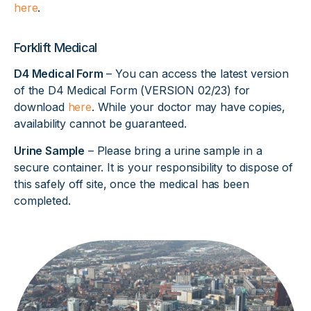
here
.
Forklift Medical
D4 Medical Form
– You can access the latest version
of the D4 Medical Form (VERSION 02/23) for
download
here
. While your doctor may have copies,
availability cannot be guaranteed.
Urine Sample
– Please bring a urine sample in a
secure container. It is your responsibility to dispose of
this safely off site, once the medical has been
completed.