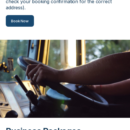
check your booking confirmation for the correct
address).
Book Now