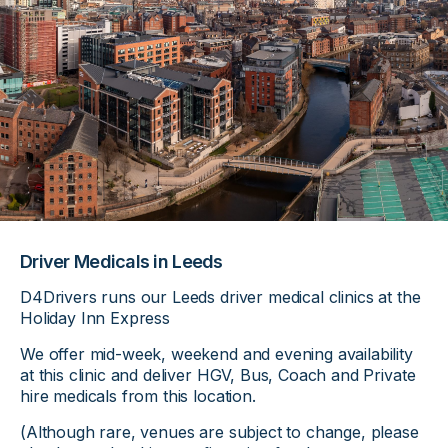
Driver Medicals in Leeds
D4Drivers runs our Leeds driver medical clinics at the
Holiday Inn Express
We offer mid-week, weekend and evening availability
at this clinic and deliver HGV, Bus, Coach and Private
hire medicals from this location.
(Although rare, venues are subject to change, please