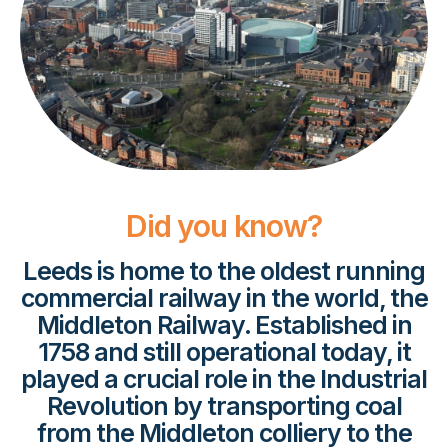
Did you know?
Leeds is home to the oldest running
commercial railway in the world, the
Middleton Railway. Established in
1758 and still operational today, it
played a crucial role in the Industrial
Revolution by transporting coal
from the Middleton colliery to the