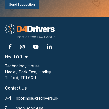
Send Suggestion
Part of the D4 Group
Head Office
Technology House
Hadley Park East, Hadley
Telford, TF1 6QJ
Contact Us
bookings@d4drivers.uk
0300 3030 668