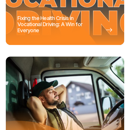
Fixing the Health Crisis in
Vocational Driving: A Win for
Everyone