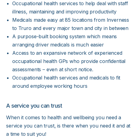
Occupational health services to help deal with staff
illness, maintaining and improving productivity
Medicals made easy at 85 locations from Inverness
to Truro and every major town and city in between
A purpose-built booking system which means
arranging driver medicals is much easier
Access to an expansive network of experienced
occupational health GPs who provide confidential
assessments – even at short notice.
Occupational health services and medicals to fit
around employee working hours
A service you can trust
When it comes to health and wellbeing you need a
service you can trust, is there when you need it and at
a time to suit you!