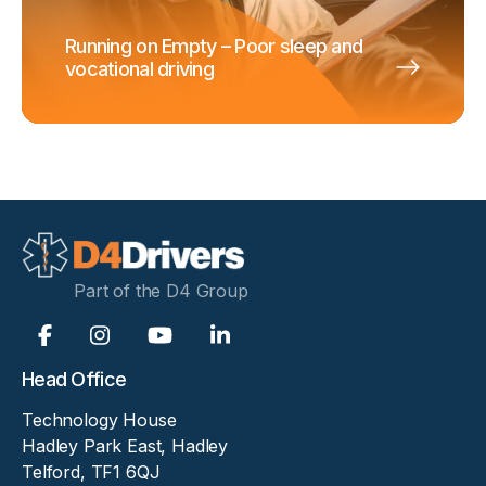
Running on Empty – Poor sleep and
vocational driving
Part of the D4 Group
Head Office
Technology House
Hadley Park East, Hadley
Telford, TF1 6QJ