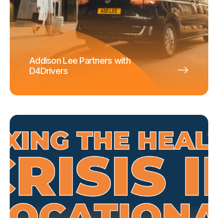
Addison Lee Partners with
D4Drivers