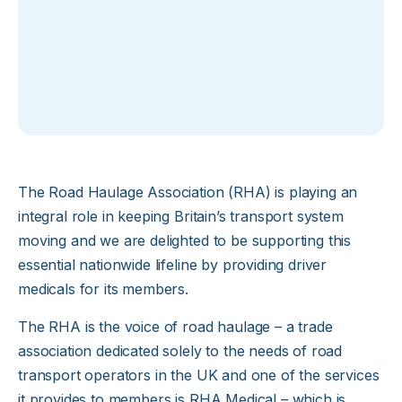
The Road Haulage Association (RHA) is playing an
integral role in keeping Britain’s transport system
moving and we are delighted to be supporting this
essential nationwide lifeline by providing driver
medicals for its members.
The RHA is the voice of road haulage – a trade
association dedicated solely to the needs of road
transport operators in the UK and one of the services
it provides to members is RHA Medical – which is