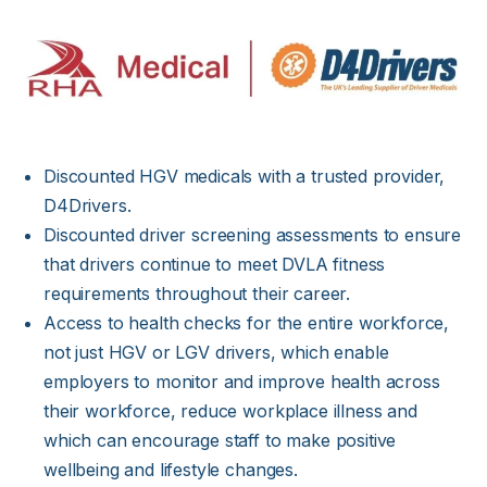
Discounted HGV medicals with a trusted provider,
D4Drivers.
Discounted driver screening assessments to ensure
that drivers continue to meet DVLA fitness
requirements throughout their career.
Access to health checks for the entire workforce,
not just HGV or LGV drivers, which enable
employers to monitor and improve health across
their workforce, reduce workplace illness and
which can encourage staff to make positive
wellbeing and lifestyle changes.