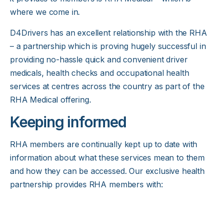
where we come in.
D4Drivers has an excellent relationship with the RHA
– a partnership which is proving hugely successful in
providing no-hassle quick and convenient
driver
medicals
, health checks and occupational health
services at centres across the country as part of the
RHA Medical offering.
Keeping informed
RHA members are continually kept up to date with
information about what these services mean to them
and how they can be accessed. Our exclusive health
partnership provides RHA members with: