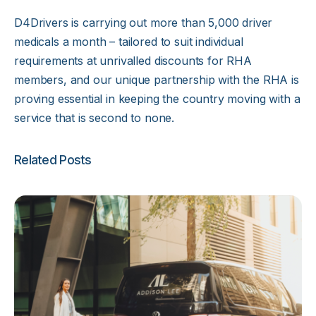
D4Drivers is carrying out more than 5,000 driver
medicals a month – tailored to suit individual
requirements at unrivalled discounts for RHA
members, and our unique partnership with the RHA is
proving essential in keeping the country moving with a
service that is second to none.
Related Posts